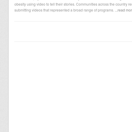
obesity using video to tell their stories. Communities across the country r
submitting videos that represented a broad range of programs.
...read mo