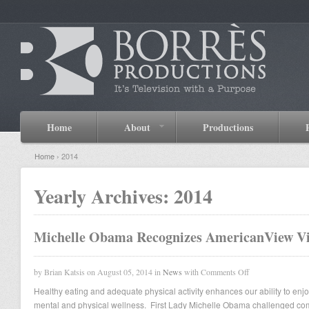
Home
About
Productions
Home
› 2014
Yearly Archives:
2014
Michelle Obama Recognizes AmericanView V
by Brian Katsis on August 05, 2014 in
News
with
Comments Off
Healthy eating and adequate physical activity enhances our ability to enjoy 
mental and physical wellness. First Lady Michelle Obama challenged co