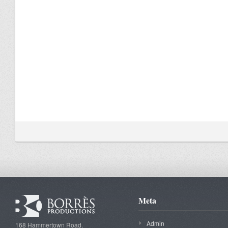
Meta
Admin
168 Hammertown Road.