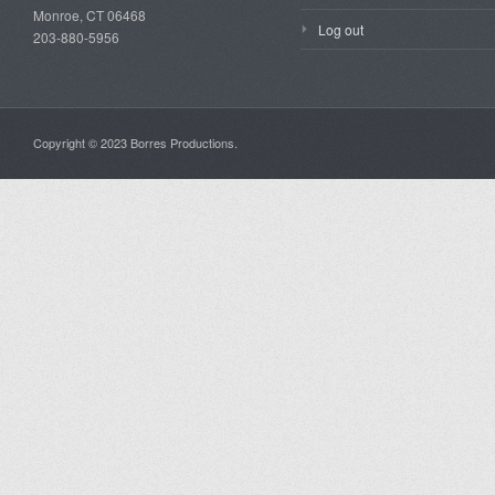
Monroe, CT 06468
Log out
203-880-5956
Copyright © 2023 Borres Productions.