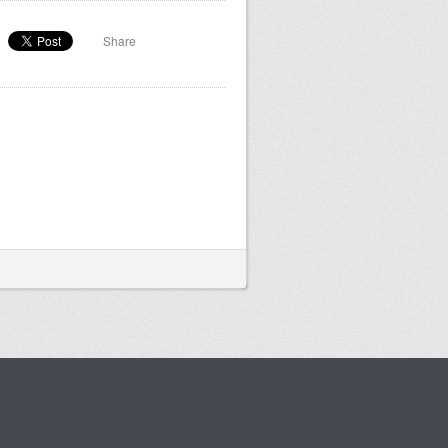
Share