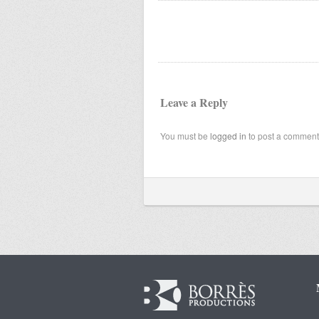
Leave a Reply
You must be
logged in
to post a comment