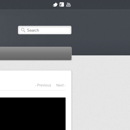
‹ Previous
Next ›