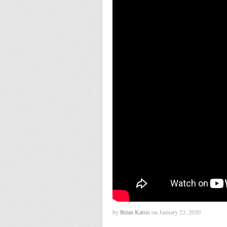
by
Brian Katsis
on January 23, 2020