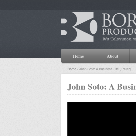
Home
About
Home
› John Soto: A Business Life (Trailer)
John Soto: A Busin