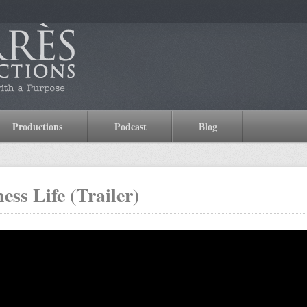
Productions
Podcast
Blog
ess Life (Trailer)