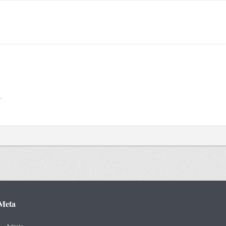
.
Meta